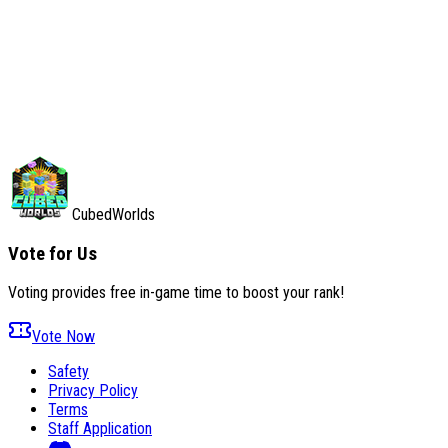
Saturday, August 1, 2026
No incidents reported
All systems operational
CubedWorlds
Vote for Us
Voting provides free in-game time to boost your rank!
Vote Now
Safety
Privacy Policy
Terms
Staff Application