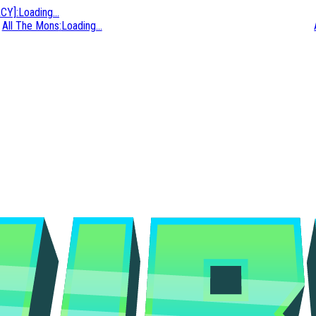
ACY]
:
Loading...
All The Mons
:
Loading...