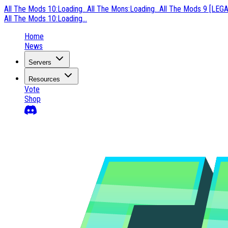
All The Mods 10
:
Loading...
All The Mons
:
Loading...
All The Mods 9 [LEG
All The Mods 10
:
Loading...
Home
News
Servers
Resources
Vote
Shop