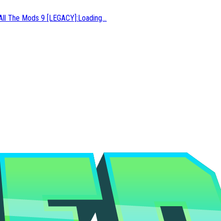
All The Mods 9 [LEGACY]
:
Loading...