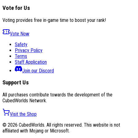
Vote for Us
Voting provides free in-game time to boost your rank!
Vote Now
Safety
Privacy Policy
Terms
Staff Application
Join our Discord
Support Us
All purchases contribute towards the development of the
CubedWorlds Network.
Visit the Shop
© 2026 CubedWorlds. All rights reserved. This website is not
affiliated with Mojang or Microsoft.