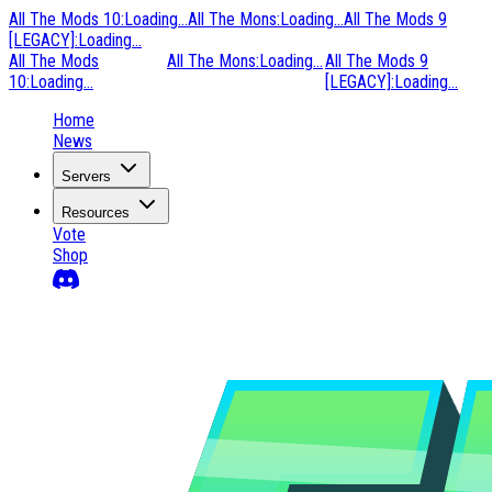
All The Mods 10
:
Loading...
All The Mons
:
Loading...
All The Mods 9
[LEGACY]
:
Loading...
All The Mods
All The Mons
:
Loading...
All The Mods 9
10
:
Loading...
[LEGACY]
:
Loading...
Home
News
Servers
Resources
Vote
Shop