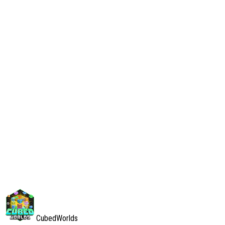
our Discord server.
Your Rights
You have the right to:
Request access to your personal data
Request correction of inaccurate data
Request deletion of your data
Withdraw consent for data processing
To exercise these rights, please contact us through our Discord
server or in-game private message to staff.
Contact Information
If you have any questions about this Privacy Policy or our data
practices, please contact us through our Discord server or send a
private message to any staff member in-game.
CubedWorlds